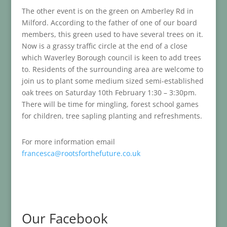
The other event is on the green on Amberley Rd in
Milford. According to the father of one of our board
members, this green used to have several trees on it.
Now is a grassy traffic circle at the end of a close
which Waverley Borough council is keen to add trees
to. Residents of the surrounding area are welcome to
join us to plant some medium sized semi-established
oak trees on Saturday 10th February 1:30 – 3:30pm.
There will be time for mingling, forest school games
for children, tree sapling planting and refreshments.
For more information email
francesca@rootsforthefuture.co.uk
Our Facebook