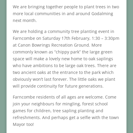
We are bringing together people to plant trees in two
more local communities in and around Godalming
next month.
We are holding a community tree planting event in
Farncombe on Saturday 17th February, 1:30 – 3:30pm
at Canon Bowrings Recreation Ground. More
commonly known as “chippy park” the large green
space will make a lovely new home to oak saplings
who have ambitions to be large oak trees. There are
two ancient oaks at the entrance to the park which
obviously won’t last forever. The little oaks we plant
will provide continuity for future generations.
Farncombe residents of all ages are welcome. Come
join your neighbours for mingling, forest school
games for children, tree sapling planting and
refreshments. And perhaps get a selfie with the town
Mayor too!