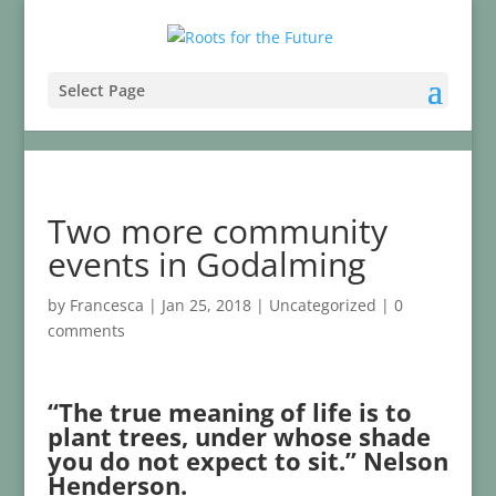
Select Page
Two more community
events in Godalming
by
Francesca
|
Jan 25, 2018
|
Uncategorized
|
0
comments
“The true meaning of life is to
plant trees, under whose shade
you do not expect to sit.” Nelson
Henderson.