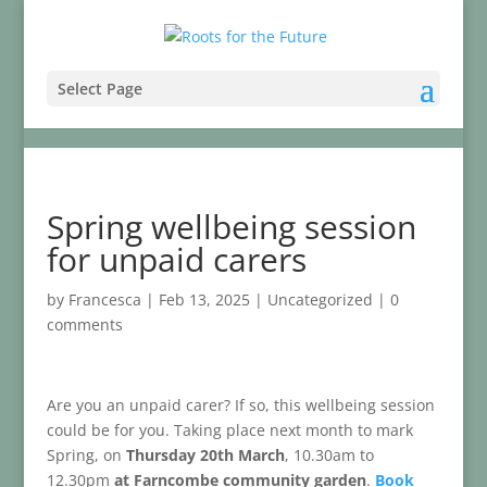
Select Page
Spring wellbeing session
for unpaid carers
by
Francesca
|
Feb 13, 2025
|
Uncategorized
|
0
comments
Are you an unpaid carer? If so, this wellbeing session
could be for you. Taking place next month to mark
Spring, on
Thursday 20th March
, 10.30am to
12.30pm
at Farncombe community garden
.
Book