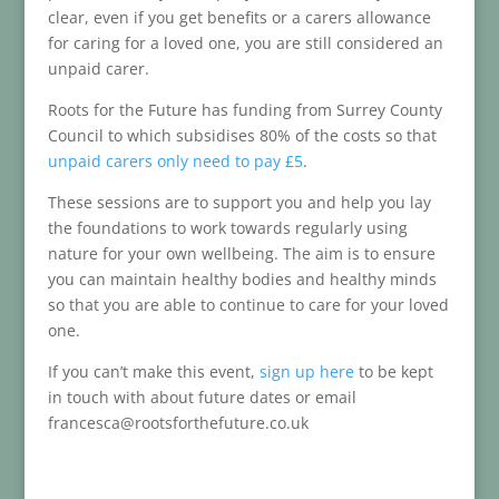
clear, even if you get benefits or a carers allowance
for caring for a loved one, you are still considered an
unpaid carer.
Roots for the Future has funding from Surrey County
Council to which subsidises 80% of the costs so that
unpaid carers only need to pay £5
.
These sessions are to support you and help you lay
the foundations to work towards regularly using
nature for your own wellbeing. The aim is to ensure
you can maintain healthy bodies and healthy minds
so that you are able to continue to care for your loved
one.
If you can’t make this event,
sign up here
to be kept
in touch with about future dates or email
francesca@rootsforthefuture.co.uk