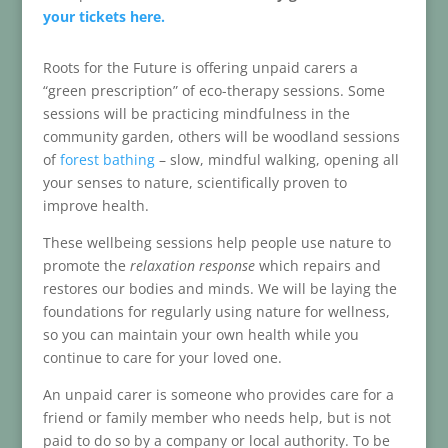
your tickets here.
Roots for the Future is offering unpaid carers a
“green prescription” of eco-therapy sessions. Some
sessions will be practicing mindfulness in the
community garden, others will be woodland sessions
of
forest bathing
– slow, mindful walking, opening all
your senses to nature, scientifically proven to
improve health.
These wellbeing sessions help people use nature to
promote the
relaxation response
which repairs and
restores our bodies and minds. We will be laying the
foundations for regularly using nature for wellness,
so you can maintain your own health while you
continue to care for your loved one.
An unpaid carer is someone who provides care for a
friend or family member who needs help, but is not
paid to do so by a company or local authority. To be