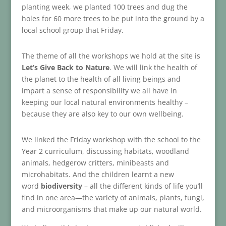
planting week, we planted 100 trees and dug the
holes for 60 more trees to be put into the ground by a
local school group that Friday.
The theme of all the workshops we hold at the site is
Let’s Give Back to Nature
. We will link the health of
the planet to the health of all living beings and
impart a sense of responsibility we all have in
keeping our local natural environments healthy –
because they are also key to our own wellbeing.
We linked the Friday workshop with the school to the
Year 2 curriculum, discussing habitats, woodland
animals, hedgerow critters, minibeasts and
microhabitats. And the children learnt a new
word
biodiversity
– all the different kinds of life you’ll
find in one area—the variety of animals, plants, fungi,
and microorganisms that make up our natural world.