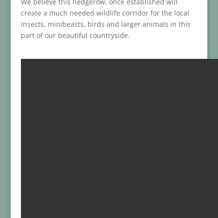
We believe this hedgerow, once established will
create a much needed wildlife corridor for the local
insects, minibeasts, birds and larger animals in this
part of our beautiful countryside.