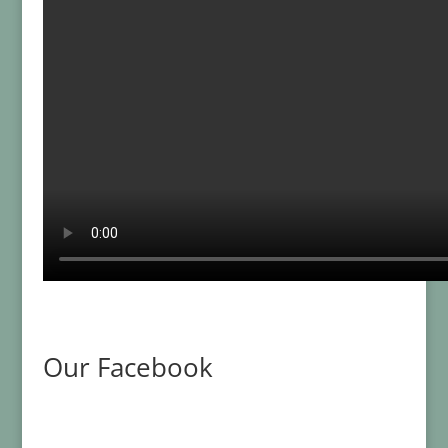
Our Facebook