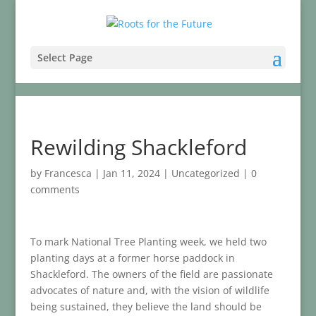
Select Page
Rewilding Shackleford
by
Francesca
|
Jan 11, 2024
|
Uncategorized
|
0
comments
To mark National Tree Planting week, we held two
planting days at a former horse paddock in
Shackleford. The owners of the field are passionate
advocates of nature and, with the vision of wildlife
being sustained, they believe the land should be