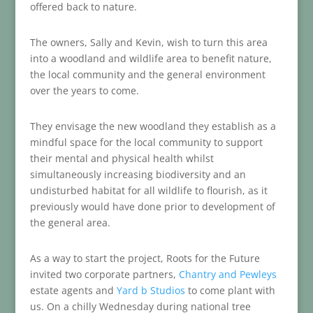
offered back to nature.
The owners, Sally and Kevin, wish to turn this area
into a woodland and wildlife area to benefit nature,
the local community and the general environment
over the years to come.
They envisage the new woodland they establish as a
mindful space for the local community to support
their mental and physical health whilst
simultaneously increasing biodiversity and an
undisturbed habitat for all wildlife to flourish, as it
previously would have done prior to development of
the general area.
As a way to start the project, Roots for the Future
invited two corporate partners,
Chantry and Pewleys
estate agents and
Yard b Studios
to come plant with
us. On a chilly Wednesday during national tree