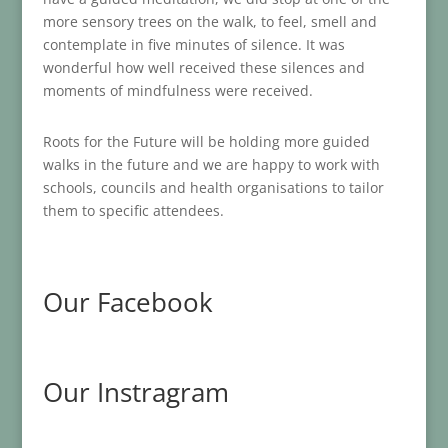
more sensory trees on the walk, to feel, smell and
contemplate in five minutes of silence. It was
wonderful how well received these silences and
moments of mindfulness were received.
Roots for the Future will be holding more guided
walks in the future and we are happy to work with
schools, councils and health organisations to tailor
them to specific attendees.
Our Facebook
Our Instragram