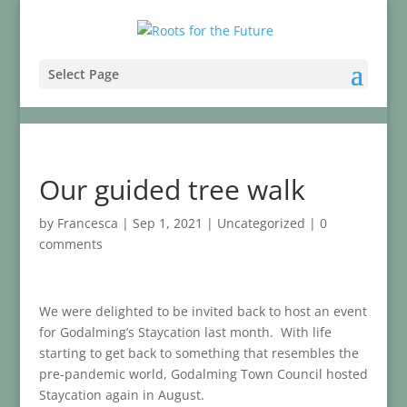
Select Page
Our guided tree walk
by
Francesca
|
Sep 1, 2021
|
Uncategorized
|
0
comments
We were delighted to be invited back to host an event
for Godalming’s Staycation last month. With life
starting to get back to something that resembles the
pre-pandemic world, Godalming Town Council hosted
Staycation again in August.