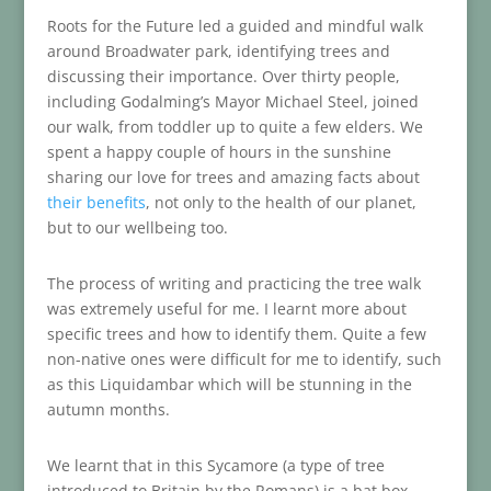
Roots for the Future led a guided and mindful walk
around Broadwater park, identifying trees and
discussing their importance. Over thirty people,
including Godalming’s Mayor Michael Steel, joined
our walk, from toddler up to quite a few elders. We
spent a happy couple of hours in the sunshine
sharing our love for trees and amazing facts about
their benefits
, not only to the health of our planet,
but to our wellbeing too.
The process of writing and practicing the tree walk
was extremely useful for me. I learnt more about
specific trees and how to identify them. Quite a few
non-native ones were difficult for me to identify, such
as this Liquidambar which will be stunning in the
autumn months.
We learnt that in this Sycamore (a type of tree
introduced to Britain by the Romans) is a bat box.