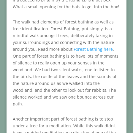
What a small opening for the bats to get into the box!
The walk had elements of forest bathing as well as
tree identification. Forest Bathing, put simply, is a
mindful walk amongst trees, deliberately taking in
your surroundings and connecting with the nature
around you. Read more about
Forest Bathing here
.
One part of forest bathing is to have lots of moments
of silence to really open up your senses in the
woodland. We had two silent walks, one to listen to
the birds, the rustle of the leaves and the sounds of
the nature around us as we walked into the
woodland, and the other to look out for rabbits. The
silence worked and we saw one bounce across our
path.
Another important part of forest bathing is to stop
under a tree for a meditation. While this walk didn’t
have a guided meditation, we did stop at one of the