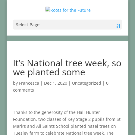
Select Page
It’s National tree week, so
we planted some
by
Francesca
|
Dec 1, 2020
|
Uncategorized
|
0
comments
Thanks to the generosity of the Hall Hunter
Foundation, two classes of Key Stage 2 pupils from St
Mark’s and All Saints School planted hazel trees on
Tuesley farm to celebrate National tree week. The