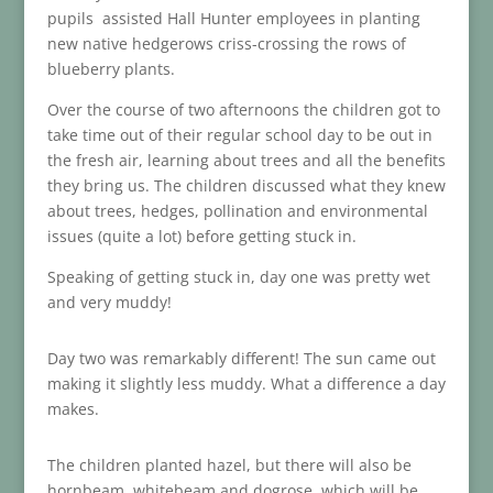
pupils assisted Hall Hunter employees in planting
new native hedgerows criss-crossing the rows of
blueberry plants.
Over the course of two afternoons the children got to
take time out of their regular school day to be out in
the fresh air, learning about trees and all the benefits
they bring us. The children discussed what they knew
about trees, hedges, pollination and environmental
issues (quite a lot) before getting stuck in.
Speaking of getting stuck in, day one was pretty wet
and very muddy!
Day two was remarkably different! The sun came out
making it slightly less muddy. What a difference a day
makes.
The children planted hazel, but there will also be
hornbeam, whitebeam and dogrose, which will be