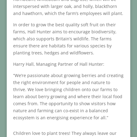
interspersed with larger oak, and holly, blackthorn
and hawthorn, which the farm’s employees will plant.
In order to grow the best quality soft fruit on their
farms, Hall Hunter aims to encourage biodiversity,
which also supports Britain’s wildlife. The farms
ensure there are habitats for various species by
planting trees, hedges and wildflowers.
Harry Hall, Managing Partner of Hall Hunter:
“We’re passionate about growing berries and creating
the right environment for people and nature to
thrive. We love bringing children onto our farms to
learn about berry growing and where their local food
comes from. The opportunity to show visitors how
nature and farming can co-exist in a balanced
ecosystem is an energising experience for all.”
Children love to plant trees! They always leave our