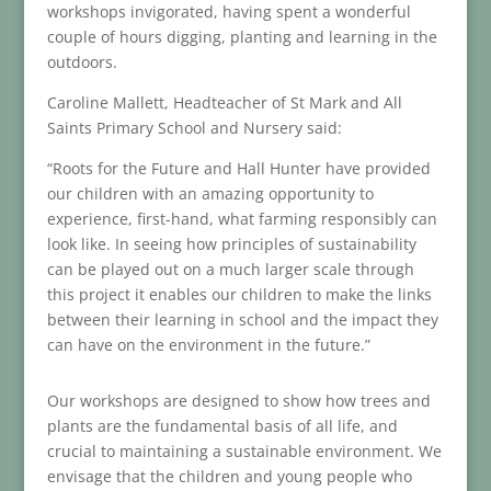
workshops invigorated, having spent a wonderful
couple of hours digging, planting and learning in the
outdoors.
Caroline Mallett, Headteacher of St Mark and All
Saints Primary School and Nursery said:
“Roots for the Future and Hall Hunter have provided
our children with an amazing opportunity to
experience, first-hand, what farming responsibly can
look like. In seeing how principles of sustainability
can be played out on a much larger scale through
this project it enables our children to make the links
between their learning in school and the impact they
can have on the environment in the future.”
Our workshops are designed to show how trees and
plants are the fundamental basis of all life, and
crucial to maintaining a sustainable environment. We
envisage that the children and young people who