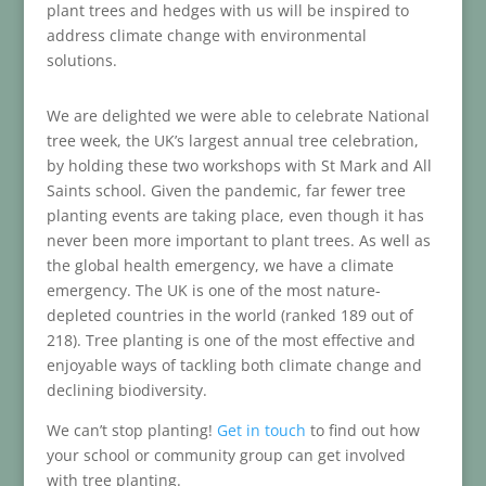
plant trees and hedges with us will be inspired to
address climate change with environmental
solutions.
We are delighted we were able to celebrate National
tree week, the UK’s largest annual tree celebration,
by holding these two workshops with St Mark and All
Saints school. Given the pandemic, far fewer tree
planting events are taking place, even though it has
never been more important to plant trees. As well as
the global health emergency, we have a climate
emergency. The UK is one of the most nature-
depleted countries in the world (ranked 189 out of
218). Tree planting is one of the most effective and
enjoyable ways of tackling both climate change and
declining biodiversity.
We can’t stop planting!
Get in touch
to find out how
your school or community group can get involved
with tree planting.