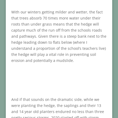
With our winters getting milder and wetter, the fact
that trees absorb 70 times more water under their
roots than under grass means that the hedge will
capture much of the run off from the schools roads
and pathways. Given there is a steep bank next to the
hedge leading down to flats below (where I
understand a proportion of the school’s teachers live)
the hedge will play a vital role in preventing soil
erosion and potentially a mudslide.
And if that sounds on the dramatic side, while we
were planting the hedge, the saplings and their 13
and 14 year old planters endured no less than three
pretty serious storms. 2020 started off with storm