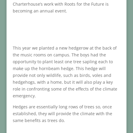
Charterhouse’s work with Roots for the Future is
becoming an annual event.
This year we planted a new hedgerow at the back of
the music rooms on campus. The boys had the
opportunity to plant least one tree sapling each to
make up the hornbeam hedge. This hedge will
provide not only wildlife, such as birds, voles and
hedgehogs, with a home, but it will also play a key
role in confronting some of the effects of the climate
emergency.
Hedges are essentially long rows of trees so, once
established, they will provide the climate with the
same benefits as trees do.