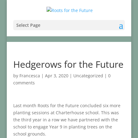
Select Page
Hedgerows for the Future
by
Francesca
|
Apr 3, 2020
|
Uncategorized
|
0
comments
Last month Roots for the Future concluded six more
planting sessions at Charterhouse school. This was
the third year in a row we have partnered with the
school to engage Year 9 in planting trees on the
school grounds.