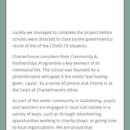
Luckily we managed to complete the project before
schools were directed to close by the government a
result of the of the COVID-19 situation.
Charterhouse considers their Community &
Partnerships Programme a key element of its
communal life. The school was founded by a
philanthropist who gave it the motto ‘God having
given, I gave’. So a sense of service and charity is at
the heart of Charterhouse’s ethos.
As part of the wider community in Godalming, pupils
and teachers are engaged in local civil society in a
variety of ways, such as through volunteering
opportunities working in charity shops, or giving time
to local organisations. We are proud that