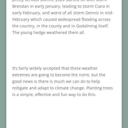
Brendan in early January, leading to storm Ciara in
early February, and worst of all storm Dennis in mid-
February which caused widespread flooding across
the country, in the county and in Godalming itself.
The young hedge weathered them all.
It’s fairly widely accepted that these weather
extremes are going to become the norm, but the
good news is there is much we can do to help
mitigate and adapt to climate change. Planting trees
is a simple, effective and fun way to do this.