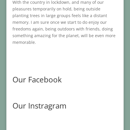
With the country in lockdown, and many of our
pleasures temporarily on hold, being outside
planting trees in large groups feels like a distant
memory. I am sure once we start to do enjoy our
freedoms again, being outdoors with friends, doing
something amazing for the planet, will be even more
memorable.
Our Facebook
Our Instragram