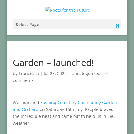
Select Page
Garden – launched!
by
Francesca
|
Jul 25, 2022
|
Uncategorized
|
0
comments
We launched
Eashing Cemetery Community Garden
and Orchard
on Saturday 16th July. People braved
the incredible heat and came out to help us in 28C
weather.