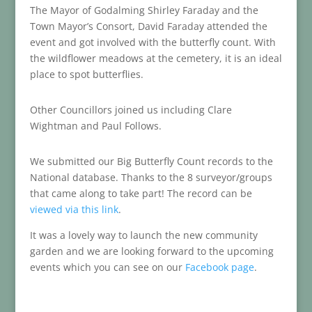
The Mayor of Godalming Shirley Faraday and the
Town Mayor’s Consort, David Faraday attended the
event and got involved with the butterfly count. With
the wildflower meadows at the cemetery, it is an ideal
place to spot butterflies.
Other Councillors joined us including Clare
Wightman and Paul Follows.
We submitted our Big Butterfly Count records to the
National database. Thanks to the 8 surveyor/groups
that came along to take part! The record can be
viewed via this link
.
It was a lovely way to launch the new community
garden and we are looking forward to the upcoming
events which you can see on our
Facebook page
.