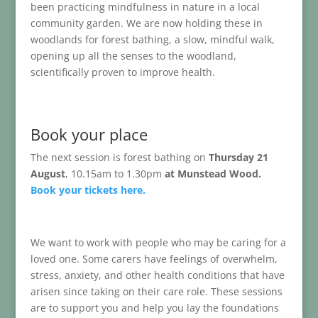
been practicing mindfulness in nature in a local
community garden. We are now holding these in
woodlands for forest bathing, a slow, mindful walk,
opening up all the senses to the woodland,
scientifically proven to improve health.
Book your place
The next session is forest bathing on
Thursday 21
August
, 10.15am to 1.30pm
at Munstead Wood.
Book your tickets here.
We want to work with people who may be caring for a
loved one. Some carers have feelings of overwhelm,
stress, anxiety, and other health conditions that have
arisen since taking on their care role. These sessions
are to support you and help you lay the foundations