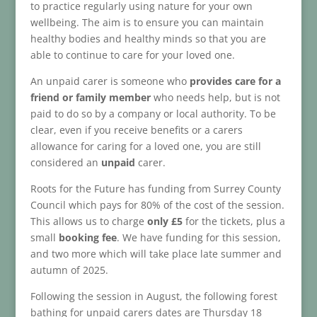
to practice regularly using nature for your own
wellbeing. The aim is to ensure you can maintain
healthy bodies and healthy minds so that you are
able to continue to care for your loved one.
An unpaid carer is someone who
provides care for a
friend or family member
who needs help, but is not
paid to do so by a company or local authority. To be
clear, even if you receive benefits or a carers
allowance for caring for a loved one, you are still
considered an
unpaid
carer.
Roots for the Future has funding from Surrey County
Council which pays for 80% of the cost of the session.
This allows us to charge
only £5
for the tickets, plus a
small
booking fee
. We have funding for this session,
and two more which will take place late summer and
autumn of 2025.
Following the session in August, the following forest
bathing for unpaid carers dates are Thursday 18