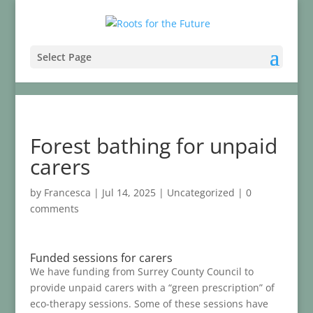
Select Page
Forest bathing for unpaid
carers
by
Francesca
|
Jul 14, 2025
|
Uncategorized
|
0
comments
Funded sessions for carers
We have funding from Surrey County Council to
provide unpaid carers with a “green prescription” of
eco-therapy sessions. Some of these sessions have