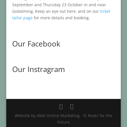
September and Thursday 23 October in and near
Godalming. Keep an eye out here, and on our
ticket
tailor page
for more details and booking.
Our Facebook
Our Instragram
Website by Able Online Marketing - © Roots for the
Future