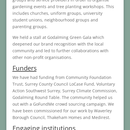
gardening events and tree planting workshops. This
includes churches, uniform groups, university
student unions, neighbourhood groups and
parenting groups.
We held a stall at Godalming Green Gala which
deepened our brand recognition with the local
community and led to further collaborations with
other non-profit organisations.
Funders
We have had funding from Community Foundation
Trust, Surrey County Council LoCase Fund, Voluntary
Action Southwest Surrey, Surrey Climate Commission,
Godalming Round Table. The community helped us
out with a GoFundMe crowd sourcing campaign. We
have been commissioned for our work by Waverley
Borough Council, Thakeham Homes and Medirest.
Engaging institutions