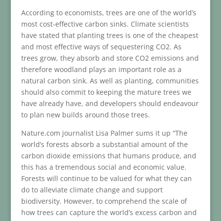
According to economists, trees are one of the world’s
most cost-effective carbon sinks. Climate scientists
have stated that planting trees is one of the cheapest
and most effective ways of sequestering CO2. As
trees grow, they absorb and store CO2 emissions and
therefore woodland plays an important role as a
natural carbon sink. As well as planting, communities
should also commit to keeping the mature trees we
have already have, and developers should endeavour
to plan new builds around those trees.
Nature.com journalist Lisa Palmer sums it up “The
world’s forests absorb a substantial amount of the
carbon dioxide emissions that humans produce, and
this has a tremendous social and economic value.
Forests will continue to be valued for what they can
do to alleviate climate change and support
biodiversity. However, to comprehend the scale of
how trees can capture the world’s excess carbon and