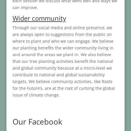
each session we discuss what went well and ways we
can improve.
Wider community
Through our social media and online presence, we
are always open to suggestions from the public on
where to plant and who we can engage. We believe
our planting benefits the wider community living in
and around the areas we plant in. We also believe
that our tree planting activities benefit the national
and global community because at a micro-level we
contribute to national and global sustainability
targets. We believe community activities, like Roots
for the Future’s, are at the root of curbing the global
issue of climate change.
Our Facebook