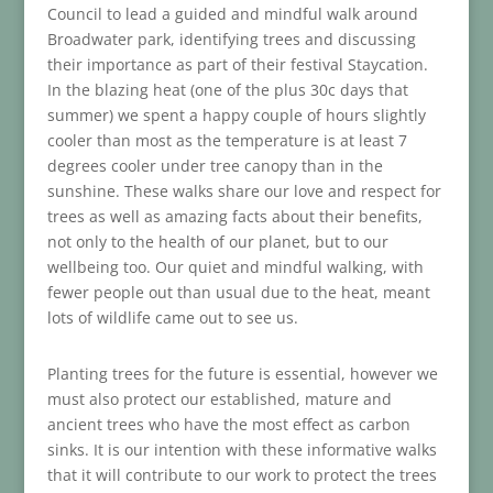
Council to lead a guided and mindful walk around
Broadwater park, identifying trees and discussing
their importance as part of their festival Staycation.
In the blazing heat (one of the plus 30c days that
summer) we spent a happy couple of hours slightly
cooler than most as the temperature is at least 7
degrees cooler under tree canopy than in the
sunshine. These walks share our love and respect for
trees as well as amazing facts about their benefits,
not only to the health of our planet, but to our
wellbeing too. Our quiet and mindful walking, with
fewer people out than usual due to the heat, meant
lots of wildlife came out to see us.
Planting trees for the future is essential, however we
must also protect our established, mature and
ancient trees who have the most effect as carbon
sinks. It is our intention with these informative walks
that it will contribute to our work to protect the trees