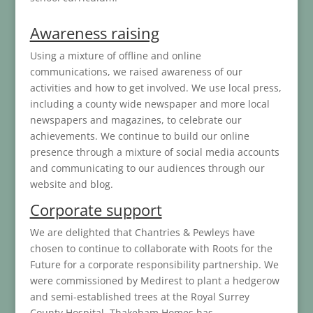
Awareness raising
Using a mixture of offline and online
communications, we raised awareness of our
activities and how to get involved. We use local press,
including a county wide newspaper and more local
newspapers and magazines, to celebrate our
achievements. We continue to build our online
presence through a mixture of social media accounts
and communicating to our audiences through our
website and blog.
Corporate support
We are delighted that Chantries & Pewleys have
chosen to continue to collaborate with Roots for the
Future for a corporate responsibility partnership. We
were commissioned by Medirest to plant a hedgerow
and semi-established trees at the Royal Surrey
County Hospital. Thakeham Homes has