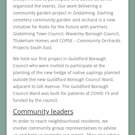
organised the events. Our work delivering a
community garden project in Godalming. Eashing
cemetery community garden and orchard is a new
initiative for Roots for the Future with partners
Godalming Town Council, Waverley Borough Council,
Thakeham Homes and COPSE – Community Orchards
Projects South East.
We held our first project in Guildford Borough
Council who were invited to participate at the
planting of the new hedge of native saplings planted
outside the new Guildford Borough Council Ward,
adjacent to Gill Avenue. The Guildford Borough
Council Ward was built for patients of COVID 19 and
funded by the council.
Community leaders
In order to reach neighbourhood residents, we
involve community group representatives to advise
us and help us promote our events. They also advise