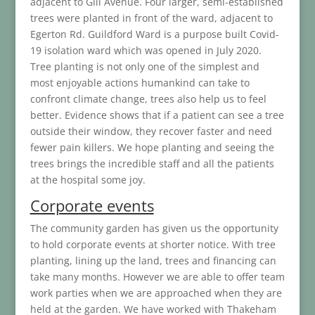
adjacent to Gill Avenue. Four larger, semi-established
trees were planted in front of the ward, adjacent to
Egerton Rd. Guildford Ward is a purpose built Covid-
19 isolation ward which was opened in July 2020.
Tree planting is not only one of the simplest and
most enjoyable actions humankind can take to
confront climate change, trees also help us to feel
better. Evidence shows that if a patient can see a tree
outside their window, they recover faster and need
fewer pain killers. We hope planting and seeing the
trees brings the incredible staff and all the patients
at the hospital some joy.
Corporate events
The community garden has given us the opportunity
to hold corporate events at shorter notice. With tree
planting, lining up the land, trees and financing can
take many months. However we are able to offer team
work parties when we are approached when they are
held at the garden. We have worked with Thakeham