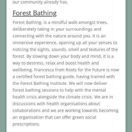
our community already has.
Forest Bathing
Forest Bathing, is a mindful walk amongst trees,
deliberately taking in your surroundings and
connecting with the nature around you. It is an
immersive experience, opening up all your senses to
noticing the sights, sounds, smell and textures of the
forest. By slowing down your body and mind, it is a
way to destress, relax and boost health and
wellbeing. Francesca from Roots for the Future is now
a certified forest bathing guide, having trained with
the Forest Bathing Institute. We will now deliver
forest bathing sessions to help with the mental
health crisis alongside the climate crisis. We are in
discussions with health organisations about
collaborations and we are working towards becoming
an organisation that can offer green social
prescriptions.