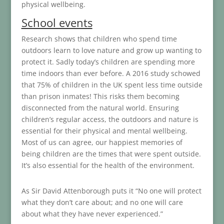
physical wellbeing.
School events
Research shows that children who spend time
outdoors learn to love nature and grow up wanting to
protect it. Sadly today’s children are spending more
time indoors than ever before. A 2016 study schowed
that 75% of children in the UK spent less time outside
than prison inmates! This risks them becoming
disconnected from the natural world. Ensuring
children’s regular access, the outdoors and nature is
essential for their physical and mental wellbeing.
Most of us can agree, our happiest memories of
being children are the times that were spent outside.
It’s also essential for the health of the environment.
As Sir David Attenborough puts it “No one will protect
what they don’t care about; and no one will care
about what they have never experienced.”