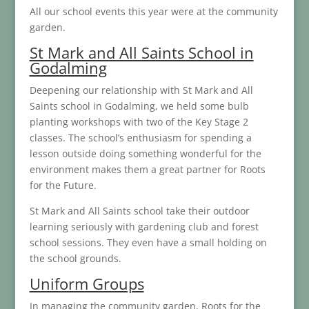
All our school events this year were at the community
garden.
St Mark and All Saints School in
Godalming
Deepening our relationship with St Mark and All
Saints school in Godalming, we held some bulb
planting workshops with two of the Key Stage 2
classes. The school’s enthusiasm for spending a
lesson outside doing something wonderful for the
environment makes them a great partner for Roots
for the Future.
St Mark and All Saints school take their outdoor
learning seriously with gardening club and forest
school sessions. They even have a small holding on
the school grounds.
Uniform Groups
In managing the community garden, Roots for the