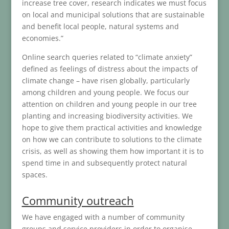
increase tree cover, research indicates we must focus
on local and municipal solutions that are sustainable
and benefit local people, natural systems and
economies.”
Online search queries related to “climate anxiety”
defined as feelings of distress about the impacts of
climate change – have risen globally, particularly
among children and young people. We focus our
attention on children and young people in our tree
planting and increasing biodiversity activities. We
hope to give them practical activities and knowledge
on how we can contribute to solutions to the climate
crisis, as well as showing them how important it is to
spend time in and subsequently protect natural
spaces.
Community outreach
We have engaged with a number of community
groups and service providers in order to organise