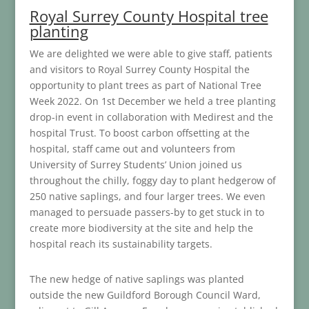
Royal Surrey County Hospital tree
planting
We are delighted we were able to give staff, patients
and visitors to Royal Surrey County Hospital the
opportunity to plant trees as part of National Tree
Week 2022. On 1st December we held a tree planting
drop-in event in collaboration with Medirest and the
hospital Trust. To boost carbon offsetting at the
hospital, staff came out and volunteers from
University of Surrey Students’ Union joined us
throughout the chilly, foggy day to plant hedgerow of
250 native saplings, and four larger trees. We even
managed to persuade passers-by to get stuck in to
create more biodiversity at the site and help the
hospital reach its sustainability targets.
The new hedge of native saplings was planted
outside the new Guildford Borough Council Ward,