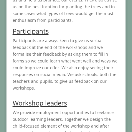
us on the best location for planting the trees and in
some cases what types of trees would get the most
enthusiasm from participants.
Participants
Participants are always keen to give us verbal
feedback at the end of the workshops and we
formalise their feedback by asking them to fill in
forms so we could learn what went well and ways we
could improve our offer. We also enjoy seeing their
responses on social media. We ask schools, both the
teachers and pupils, to give us feedback on our
workshops.
Workshop leaders
We provide employment opportunities to freelance
outdoor learning leaders. Together we design the
child-focused element of the workshop and after