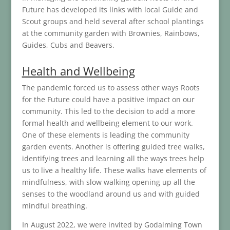
Future has developed its links with local Guide and
Scout groups and held several after school plantings
at the community garden with Brownies, Rainbows,
Guides, Cubs and Beavers.
Health and Wellbeing
The pandemic forced us to assess other ways Roots
for the Future could have a positive impact on our
community. This led to the decision to add a more
formal health and wellbeing element to our work.
One of these elements is leading the community
garden events. Another is offering guided tree walks,
identifying trees and learning all the ways trees help
us to live a healthy life. These walks have elements of
mindfulness, with slow walking opening up all the
senses to the woodland around us and with guided
mindful breathing.
In August 2022, we were invited by Godalming Town