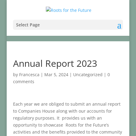
Select Page
Annual Report 2023
by
Francesca
|
Mar 5, 2024
|
Uncategorized
|
0
comments
Each year we are obliged to submit an annual report
to Companies House along with our accounts for
regulatory purposes. It provides us with an
opportunity to showcase Roots for the Future’s
activities and the benefits provided to the community