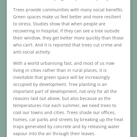
Trees provide communities with many social benefits.
Green spaces make us feel better and more resilient
to stress. Studies show that when people are
recovering in hospital, if they can see a tree outside
their window, they get better more quickly than those
who can’t. And it is reported that trees cut crime and
anti-social activity.
With a world urbanising fast, and most of us now
living in cities rather than in rural places, it is
inevitable that green space will be increasingly
occupied by development. Tree planting is an
important part of development, not only for all the
reasons laid out above, but also because as the
temperatures rise each summer, we need trees to
cool our towns and cities. Trees shade our offices,
homes, car parks and streets by breaking up the heat
traps generated by concrete and by releasing water
vapour into the air through their leaves.