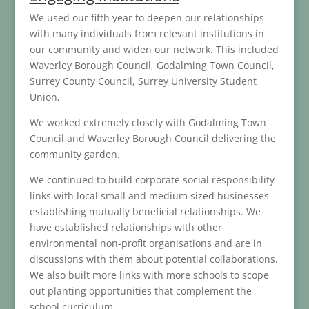
We used our fifth year to deepen our relationships
with many individuals from relevant institutions in
our community and widen our network. This included
Waverley Borough Council, Godalming Town Council,
Surrey County Council, Surrey University Student
Union,
We worked extremely closely with Godalming Town
Council and Waverley Borough Council delivering the
community garden.
We continued to build corporate social responsibility
links with local small and medium sized businesses
establishing mutually beneficial relationships. We
have established relationships with other
environmental non-profit organisations and are in
discussions with them about potential collaborations.
We also built more links with more schools to scope
out planting opportunities that complement the
school curriculum.