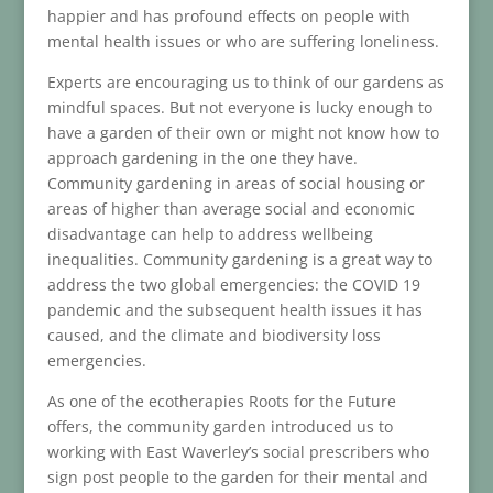
happier and has profound effects on people with
mental health issues or who are suffering loneliness.
Experts are encouraging us to think of our gardens as
mindful spaces. But not everyone is lucky enough to
have a garden of their own or might not know how to
approach gardening in the one they have.
Community gardening in areas of social housing or
areas of higher than average social and economic
disadvantage can help to address wellbeing
inequalities. Community gardening is a great way to
address the two global emergencies: the COVID 19
pandemic and the subsequent health issues it has
caused, and the climate and biodiversity loss
emergencies.
As one of the ecotherapies Roots for the Future
offers, the community garden introduced us to
working with East Waverley’s social prescribers who
sign post people to the garden for their mental and