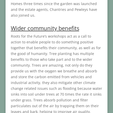
Homes three times since the garden was launched
and the estate agents, Chantries and Pewleys have
also joined us.
Wider community benefits
Roots for the Future’s workshops act as a call to
action to enable people to do something positive
together that benefits their community, as well as for
the good of humanity. Tree planting has multiple
benefits to those who take part and to the wider
community. Trees are amazing, not only do they
provide us with the oxygen we breathe and absorb
and store the carbon emitted from vehicles and
industrial activity, they also mitigate other climate
change related issues such as flooding because water
sinks into soil under trees at 70 times the rate it sinks
under grass. Trees absorb pollution and filter
particulates out of the air by trapping them on their
leaves and bark, helping to improve air quality.