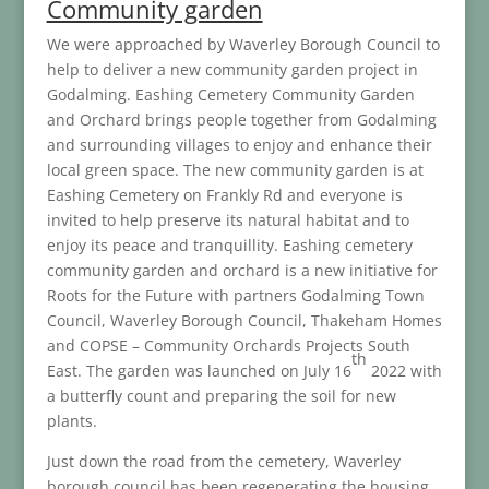
Community garden
We were approached by Waverley Borough Council to
help to deliver a new community garden project in
Godalming. Eashing Cemetery Community Garden
and Orchard brings people together from Godalming
and surrounding villages to enjoy and enhance their
local green space. The new community garden is at
Eashing Cemetery on Frankly Rd and everyone is
invited to help preserve its natural habitat and to
enjoy its peace and tranquillity. Eashing cemetery
community garden and orchard is a new initiative for
Roots for the Future with partners Godalming Town
Council, Waverley Borough Council, Thakeham Homes
and COPSE – Community Orchards Projects South
th
East. The garden was launched on July 16
2022 with
a butterfly count and preparing the soil for new
plants.
Just down the road from the cemetery, Waverley
borough council has been regenerating the housing