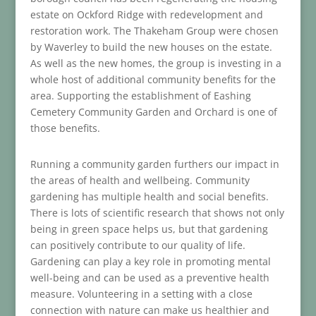
estate on Ockford Ridge with redevelopment and
restoration work. The Thakeham Group were chosen
by Waverley to build the new houses on the estate.
As well as the new homes, the group is investing in a
whole host of additional community benefits for the
area. Supporting the establishment of Eashing
Cemetery Community Garden and Orchard is one of
those benefits.
Running a community garden furthers our impact in
the areas of health and wellbeing. Community
gardening has multiple health and social benefits.
There is lots of scientific research that shows not only
being in green space helps us, but that gardening
can positively contribute to our quality of life.
Gardening can play a key role in promoting mental
well-being and can be used as a preventive health
measure. Volunteering in a setting with a close
connection with nature can make us healthier and