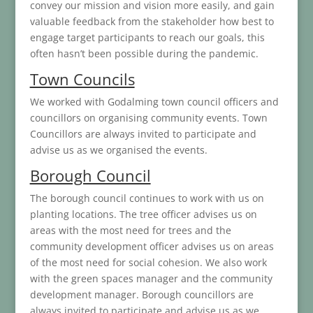
convey our mission and vision more easily, and gain
valuable feedback from the stakeholder how best to
engage target participants to reach our goals, this
often hasn’t been possible during the pandemic.
Town Councils
We worked with Godalming town council officers and
councillors on organising community events. Town
Councillors are always invited to participate and
advise us as we organised the events.
Borough Council
The borough council continues to work with us on
planting locations. The tree officer advises us on
areas with the most need for trees and the
community development officer advises us on areas
of the most need for social cohesion. We also work
with the green spaces manager and the community
development manager. Borough councillors are
always invited to participate and advise us as we