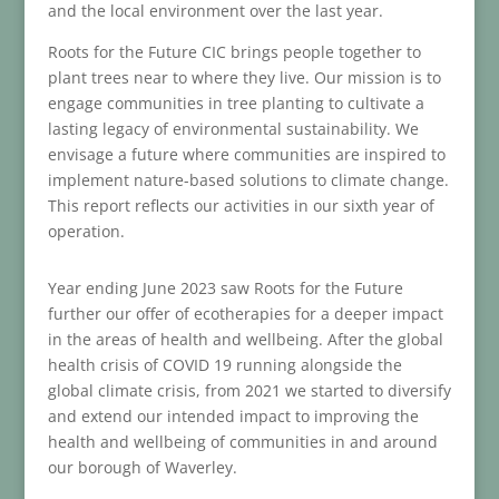
and the local environment over the last year.
Roots for the Future CIC brings people together to
plant trees near to where they live. Our mission is to
engage communities in tree planting to cultivate a
lasting legacy of environmental sustainability. We
envisage a future where communities are inspired to
implement nature-based solutions to climate change.
This report reflects our activities in our sixth year of
operation.
Year ending June 2023 saw Roots for the Future
further our offer of ecotherapies for a deeper impact
in the areas of health and wellbeing. After the global
health crisis of COVID 19 running alongside the
global climate crisis, from 2021 we started to diversify
and extend our intended impact to improving the
health and wellbeing of communities in and around
our borough of Waverley.