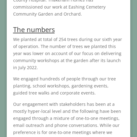
commissioned our work at Eashing Cemetery
Community Garden and Orchard.
The numbers
We planted at total of 254 trees during our sixth year
of operation. The number of trees we planted this
year was lower on account of our focus on delivering
community workshops at the garden after its launch
in July 2022.
We engaged hundreds of people through our tree
planting, school workshops, gardening events,
guided tree walks and corporate events.
Our engagement with stakeholders has been at a
mostly hyper-local level and the following have been
engaged through a mixture of one-to-one meetings,
email outreach and phone conversations. While our
preference is for one-to-one meetings where we