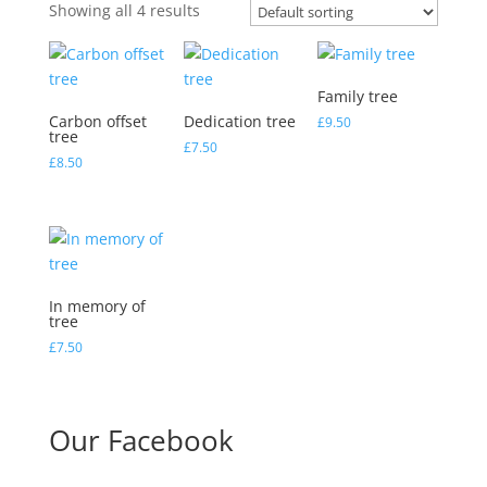
Showing all 4 results
Family tree
Carbon offset
Dedication tree
£
9.50
tree
£
7.50
£
8.50
In memory of
tree
£
7.50
Our Facebook