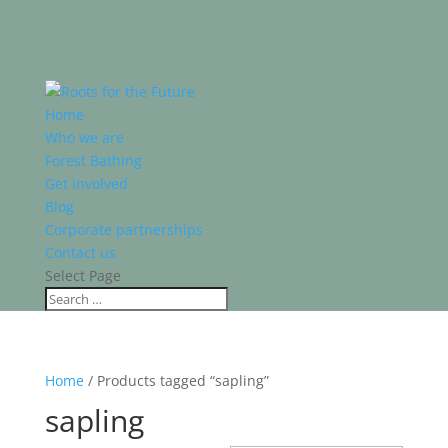
Home
Who we are
Forest Bathing
Get involved
Blog
Corporate partnerships
Contact us
Select Page
Home
/ Products tagged “sapling”
sapling